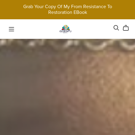
Grab Your Copy Of My From Resistance To
Restoration EBook