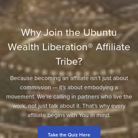
Why Join the Ubuntu
Wealth Liberation® Affiliate
Tribe?
Because becoming an affiliate isn’t just about
commission — it’s about embodying a
movement. We’re calling in partners who live the
work, not just talk about it. That’s why every
affiliate begins with You in mind.
Take the Quiz Here