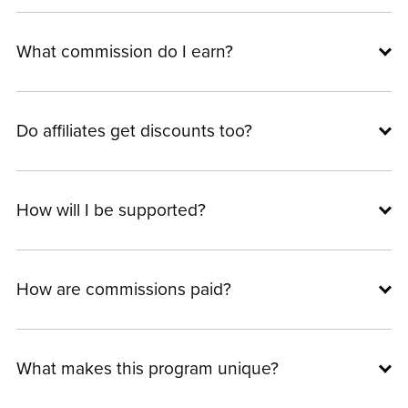
What commission do I earn?
Do affiliates get discounts too?
How will I be supported?
How are commissions paid?
What makes this program unique?