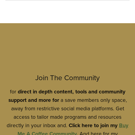
Join The Community
for
direct
in
depth content, tools and community
support and more for
a save members only space,
away from restrictive social media platforms. Get
access to tailor made programs and resources
directly in your inbox and.
Click here to join my
Buy
Me A Coffee Community
.
And here for my