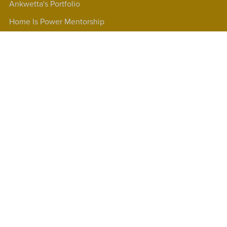
Ankwetta's Portfolio
Home Is Power Mentorship
90 Mins Clarity Webinars
Products
Short Courses
Testimonials
GloBUNTU Mindset Shift Coaching
GloBUNTU Books®
Affiliate program
Our Terms and Conditions
Past Clients
Frequently Asked Questions
Contact