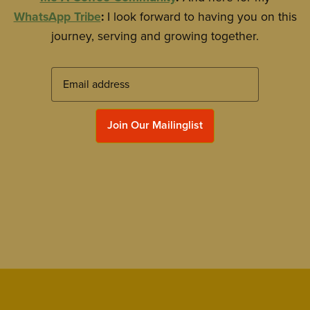
WhatsApp Tribe
:
I look forward to having you on this
journey, serving and growing together.
Join Our Mailinglist