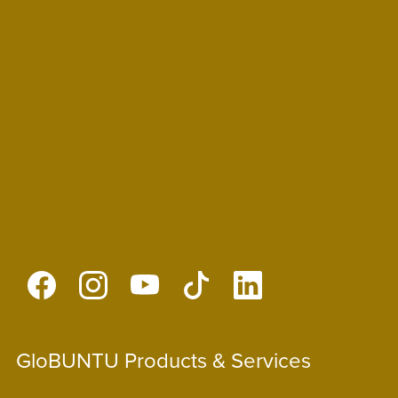
GloBUNTU Products & Services