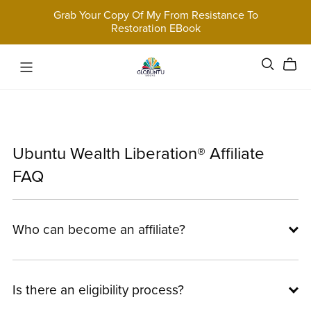
Grab Your Copy Of My From Resistance To
Restoration EBook
Ubuntu Wealth Liberation® Affiliate
FAQ
Who can become an affiliate?
Is there an eligibility process?