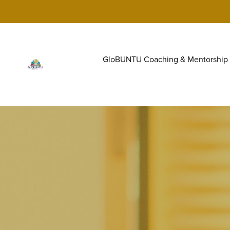
GloBUNTU Coaching & Mentorship