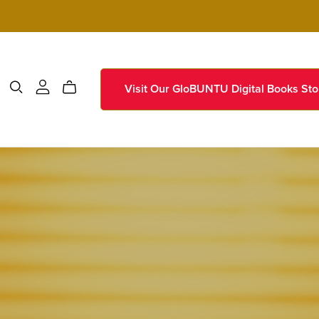
Visit Our GloBUNTU Digital Books Sto