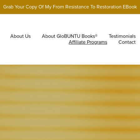
Grab Your Copy Of My From Resistance To Restoration EBook
About Us
About GloBUNTU Books®
Testimonials
Affiliate Programs
Contact