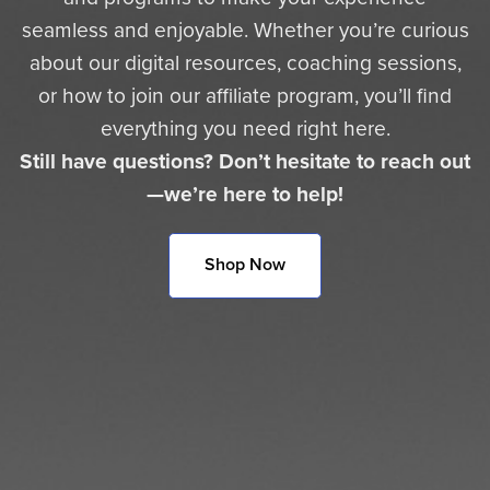
seamless and enjoyable. Whether you’re curious
about our digital resources, coaching sessions,
or how to join our affiliate program, you’ll find
everything you need right here.
Still have questions? Don’t hesitate to reach out
—we’re here to help!
Shop Now