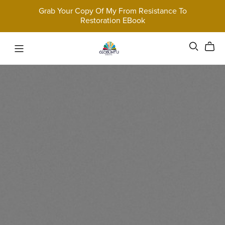
Grab Your Copy Of My From Resistance To
Restoration EBook