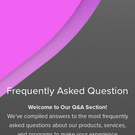
Frequently Asked Question
Welcome to Our Q&A Section!
We’ve compiled answers to the most frequently
asked questions about our products, services,
and programs to make your experience