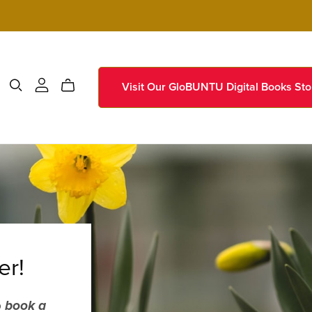
Visit Our GloBUNTU Digital Books Sto
er!
o
book a