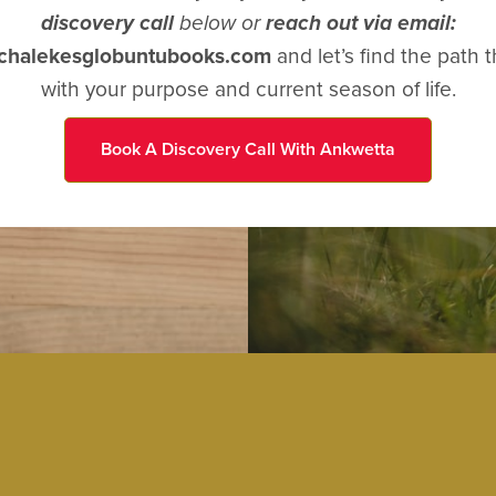
discovery call
below or
reach out via email:
achalekesglobuntubooks.com
and let’s find the path t
with your purpose and current season of life.
Book A Discovery Call With Ankwetta