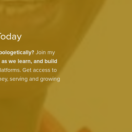
Today
ologetically?
Join my
 as we learn, and build
latforms. Get access to
rney, serving and growing