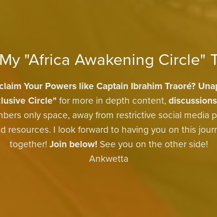
 My "Africa Awakening Circle" 
claim Your Powers like Captain Ibrahim Traoré?
Unap
lusive Circle"
for more in depth content,
discussions
bers only space, away from restrictive social media p
 resources. I look forward to having you on this jou
together!
Join below!
See you on the other side!
Ankwetta