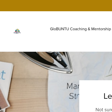
GloBUNTU Coaching & Mentorship
Le
Not sur