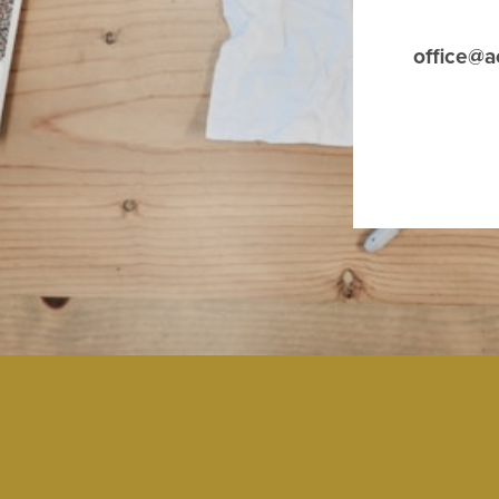
office@