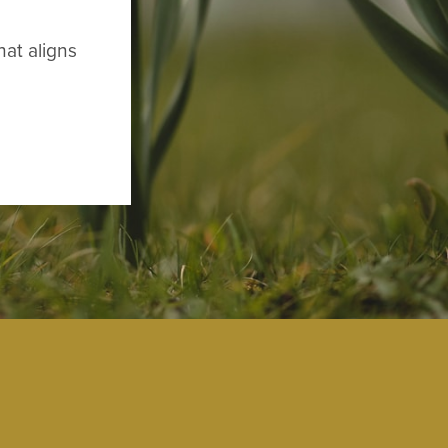
hat aligns