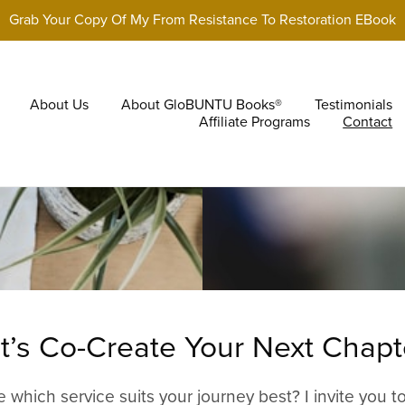
Grab Your Copy Of My From Resistance To Restoration EBook
About Us
About GloBUNTU Books®
Testimonials
Affiliate Programs
Contact
t’s Co-Create Your Next Chapt
e which service suits your journey best? I invite you t