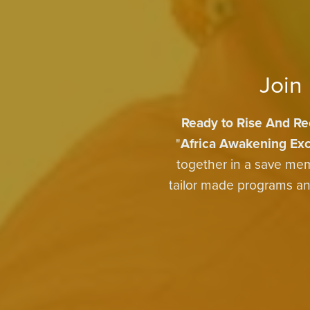
Join
Ready to Rise And Re
"
Africa Awakening Exc
together in a save mem
tailor made programs and