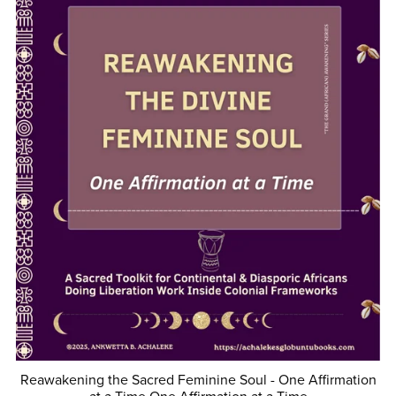
Reawakening the Sacred Feminine Soul - One Affirmation