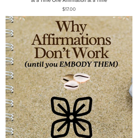
at a Time One Affirmation at a Time
$17.00