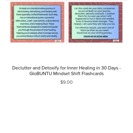
Declutter and Detoxify for Inner Healing in 30 Days -
GloBUNTU Mindset Shift Flashcards
$9.00