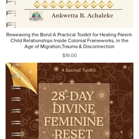
Reweaving the Bond A Practical Toolkit for Healing Parent-
Child Relationships Inside Colonial Frameworks, in the
Age of Migration,Trauma & Disconnection
$19.00