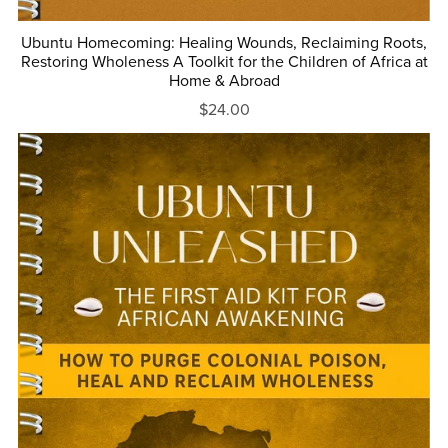
Ubuntu Homecoming: Healing Wounds, Reclaiming Roots,
Restoring Wholeness A Toolkit for the Children of Africa at
Home & Abroad
$24.00