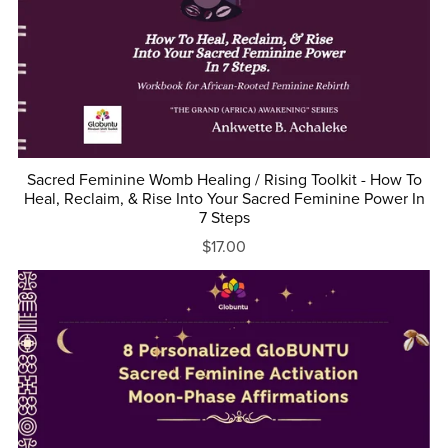
Sacred Feminine Womb Healing / Rising Toolkit - How To
Heal, Reclaim, & Rise Into Your Sacred Feminine Power In
7 Steps
$17.00