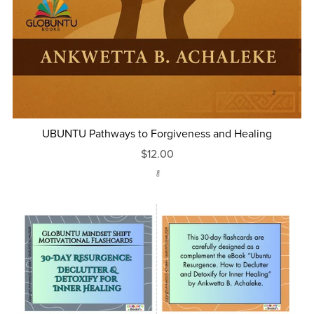
UBUNTU Pathways to Forgiveness and Healing
$12.00