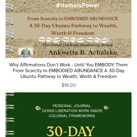
Why Affirmations Don’t Work - Until You EMBODY Them
From Scarcity to EMBODIED ABUNDANCE A 30-Day
Ubuntu Pathway to Wealth, Worth & Freedom
$19.00