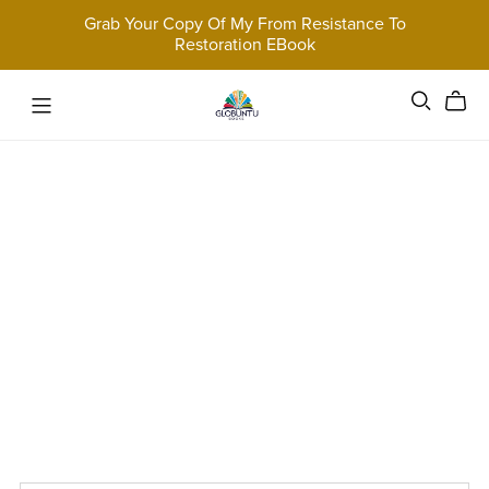
Grab Your Copy Of My From Resistance To
Restoration EBook