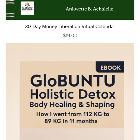
30-Day Money Liberation Ritual Calendar
$19.00