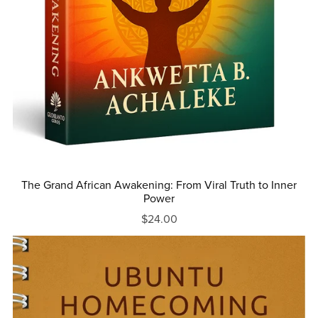
The Grand African Awakening: From Viral Truth to Inner
Power
$24.00