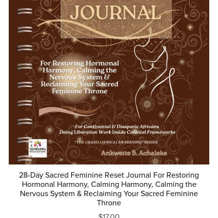
28-Day Sacred Feminine Reset Journal For Restoring
Hormonal Harmony, Calming Harmony, Calming the
Nervous System & Reclaiming Your Sacred Feminine
Throne
$17.00