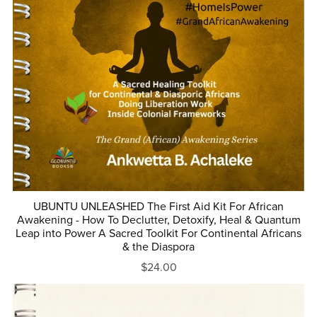
UBUNTU UNLEASHED The First Aid Kit For African
Awakening - How To Declutter, Detoxify, Heal & Quantum
Leap into Power A Sacred Toolkit For Continental Africans
& the Diaspora
$24.00