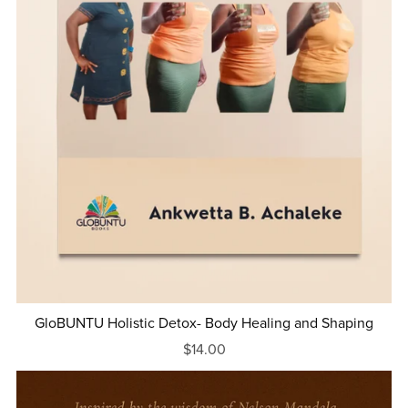
GloBUNTU Holistic Detox- Body Healing and Shaping
$14.00