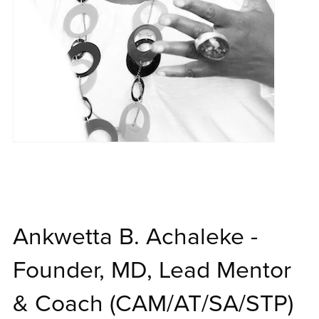
Ankwetta B. Achaleke -
Founder, MD, Lead Mentor
& Coach (CAM/AT/SA/STP)