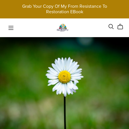
Grab Your Copy Of My From Resistance To
Restoration EBook