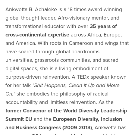
Ankwetta B. Achaleke is a 18 times award-winning
global thought leader, Afro-visionary mentor, and
transformational educator with over
35 years of
cross-continental expertise
across Africa, Europe,
and America. With roots in Cameroon and wings that
have soared through global boardrooms,
universities, grassroots communities, and sacred
digital spaces, she is a living embodiment of
purpose-driven reinvention. A TEDx speaker known
for her talk
"Shit Happens, Clean it Up and Move
On,"
she embodies the philosophy of radical
accountability and limitless reinvention. As the
former Convenor of the World Diversity Leadership
Summit EU
and the
European Diversity, Inclusion
and Business Congress (2009-2013)
, Ankwetta has