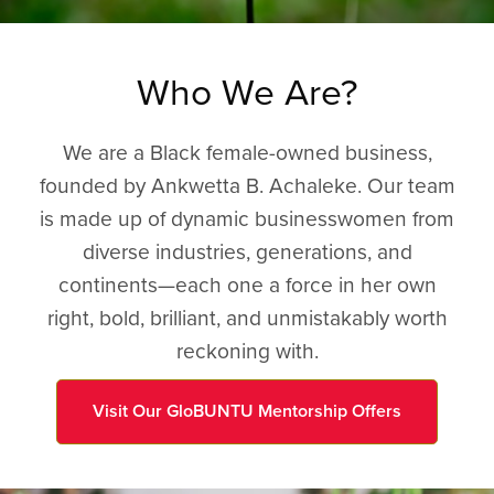
Who We Are?
We are a Black female-owned business,
founded by Ankwetta B. Achaleke. Our team
is made up of dynamic businesswomen from
diverse industries, generations, and
continents—each one a force in her own
right, bold, brilliant, and unmistakably worth
reckoning with.
Visit Our GloBUNTU Mentorship Offers