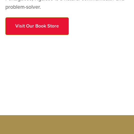
problem-solver.
Visit Our Book Store