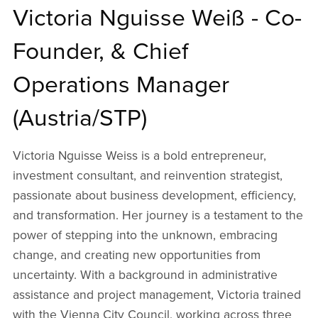
Victoria Nguisse Weiß - Co-
Founder, & Chief
Operations Manager
(Austria/STP)
Victoria Nguisse Weiss is a bold entrepreneur,
investment consultant, and reinvention strategist,
passionate about business development, efficiency,
and transformation. Her journey is a testament to the
power of stepping into the unknown, embracing
change, and creating new opportunities from
uncertainty. With a background in administrative
assistance and project management, Victoria trained
with the Vienna City Council, working across three