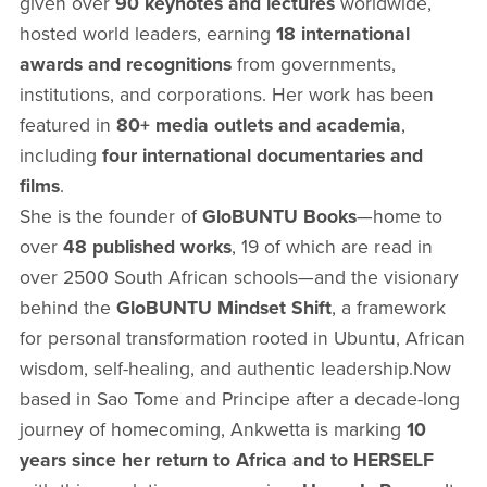
given over
90 keynotes and lectures
worldwide,
hosted world leaders, earning
18 international
awards and recognitions
from governments,
institutions, and corporations. Her work has been
featured in
80+ media outlets and academia
,
including
four international documentaries and
films
.
She is the founder of
GloBUNTU Books
—home to
over
48 published works
, 19 of which are read in
over 2500 South African schools—and the visionary
behind the
GloBUNTU Mindset Shift
, a framework
for personal transformation rooted in Ubuntu, African
wisdom, self-healing, and authentic leadership.Now
based in Sao Tome and Principe after a decade-long
journey of homecoming, Ankwetta is marking
10
years since her return to Africa and to HERSELF