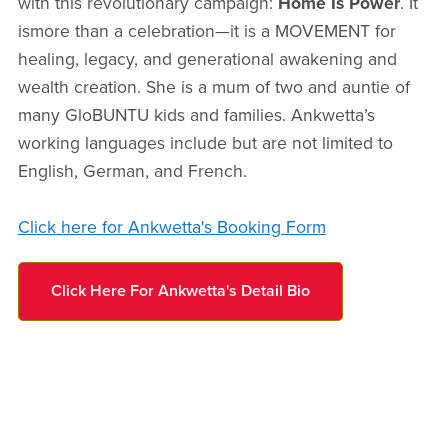
with this revolutionary campaign:
Home Is Power
. It
ismore than a celebration—it is a MOVEMENT for
healing, legacy, and generational awakening and
wealth creation. She is a mum of two and auntie of
many GloBUNTU kids and families. Ankwetta’s
working languages include but are not limited to
English, German, and French.
Click here for Ankwetta's Booking Form
Click Here For Ankwetta's Detail Bio