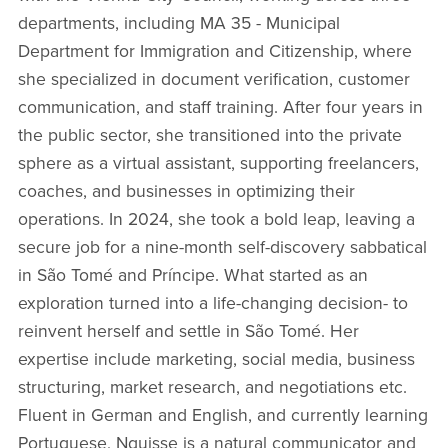
departments, including MA 35 - Municipal
Department for Immigration and Citizenship, where
she specialized in document verification, customer
communication, and staff training. After four years in
the public sector, she transitioned into the private
sphere as a virtual assistant, supporting freelancers,
coaches, and businesses in optimizing their
operations. In 2024, she took a bold leap, leaving a
secure job for a nine-month self-discovery sabbatical
in São Tomé and Príncipe. What started as an
exploration turned into a life-changing decision- to
reinvent herself and settle in São Tomé. Her
expertise include marketing, social media, business
structuring, market research, and negotiations etc.
Fluent in German and English, and currently learning
Portuguese, Nguisse is a natural communicator and