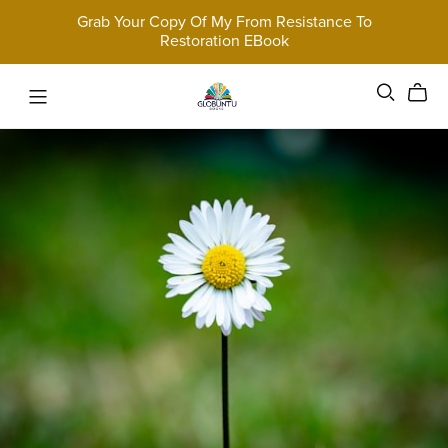
Grab Your Copy Of My From Resistance To
Restoration EBook