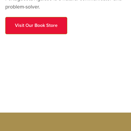
problem-solver.
Visit Our Book Store