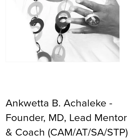
Ankwetta B. Achaleke -
Founder, MD, Lead Mentor
& Coach (CAM/AT/SA/STP)