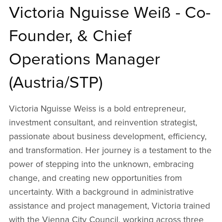
Victoria Nguisse Weiß - Co-
Founder, & Chief
Operations Manager
(Austria/STP)
Victoria Nguisse Weiss is a bold entrepreneur,
investment consultant, and reinvention strategist,
passionate about business development, efficiency,
and transformation. Her journey is a testament to the
power of stepping into the unknown, embracing
change, and creating new opportunities from
uncertainty. With a background in administrative
assistance and project management, Victoria trained
with the Vienna City Council, working across three