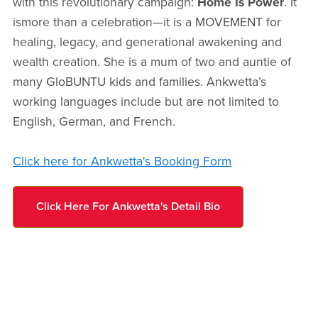
with this revolutionary campaign:
Home Is Power
. It
ismore than a celebration—it is a MOVEMENT for
healing, legacy, and generational awakening and
wealth creation. She is a mum of two and auntie of
many GloBUNTU kids and families. Ankwetta’s
working languages include but are not limited to
English, German, and French.
Click here for Ankwetta's Booking Form
Click Here For Ankwetta's Detail Bio