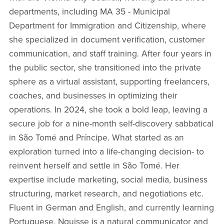
departments, including MA 35 - Municipal
Department for Immigration and Citizenship, where
she specialized in document verification, customer
communication, and staff training. After four years in
the public sector, she transitioned into the private
sphere as a virtual assistant, supporting freelancers,
coaches, and businesses in optimizing their
operations. In 2024, she took a bold leap, leaving a
secure job for a nine-month self-discovery sabbatical
in São Tomé and Príncipe. What started as an
exploration turned into a life-changing decision- to
reinvent herself and settle in São Tomé. Her
expertise include marketing, social media, business
structuring, market research, and negotiations etc.
Fluent in German and English, and currently learning
Portuguese, Nguisse is a natural communicator and