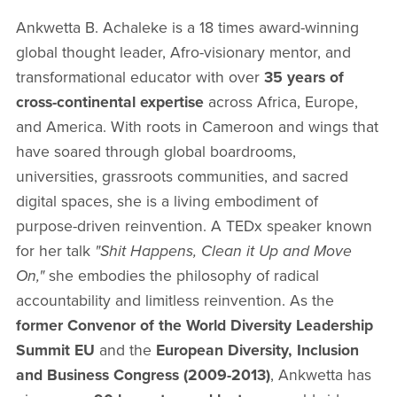
Ankwetta B. Achaleke is a 18 times award-winning
global thought leader, Afro-visionary mentor, and
transformational educator with over
35 years of
cross-continental expertise
across Africa, Europe,
and America. With roots in Cameroon and wings that
have soared through global boardrooms,
universities, grassroots communities, and sacred
digital spaces, she is a living embodiment of
purpose-driven reinvention. A TEDx speaker known
for her talk
"Shit Happens, Clean it Up and Move
On,"
she embodies the philosophy of radical
accountability and limitless reinvention. As the
former Convenor of the World Diversity Leadership
Summit EU
and the
European Diversity, Inclusion
and Business Congress (2009-2013)
, Ankwetta has