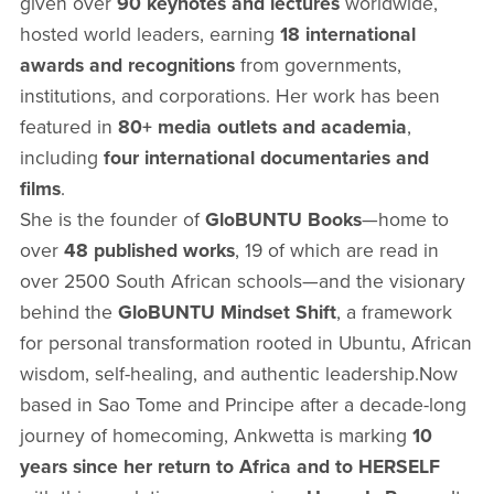
given over
90 keynotes and lectures
worldwide,
hosted world leaders, earning
18 international
awards and recognitions
from governments,
institutions, and corporations. Her work has been
featured in
80+ media outlets and academia
,
including
four international documentaries and
films
.
She is the founder of
GloBUNTU Books
—home to
over
48 published works
, 19 of which are read in
over 2500 South African schools—and the visionary
behind the
GloBUNTU Mindset Shift
, a framework
for personal transformation rooted in Ubuntu, African
wisdom, self-healing, and authentic leadership.Now
based in Sao Tome and Principe after a decade-long
journey of homecoming, Ankwetta is marking
10
years since her return to Africa and to HERSELF