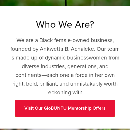
Who We Are?
We are a Black female-owned business,
founded by Ankwetta B. Achaleke. Our team
is made up of dynamic businesswomen from
diverse industries, generations, and
continents—each one a force in her own
right, bold, brilliant, and unmistakably worth
reckoning with.
Visit Our GloBUNTU Mentorship Offers